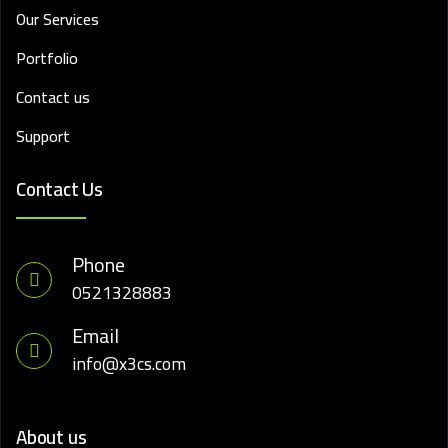
Our Services
Portfolio
Contact us
Support
Contact Us
Phone
0521328883
Email
info@x3cs.com
About us