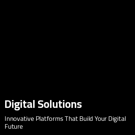
Digital Solutions
Innovative Platforms That Build Your Digital
Future