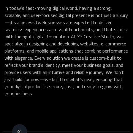
In today’s fast-moving digital world, having a strong,
scalable, and user-focused digital presence is not just a luxury
—it’s a necessity. Businesses are expected to deliver
seamless experiences across all touchpoints, and that starts
with the right digital foundation. At X3 Creative Studio, we
specialize in designing and developing websites, e-commerce
platforms, and mobile applications that combine performance
with elegance. Every solution we create is custom-built to
reflect your brand’s identity, meet your business goals, and
provide users with an intuitive and reliable journey. We don’t
just build for now—we build for what’s next, ensuring that
your digital product is secure, fast, and ready to grow with
your business
01