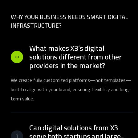
WHY YOUR BUSINESS NEEDS SMART DIGITAL
INFRASTRUCTURE?
What makes X3’s digital
solutions different from other
providers in the market?
We create fully customized platforms—not templates—
built to align with your brand, ensuring flexibility and long-
term value.
Can digital solutions from X3
serve both startups and large-