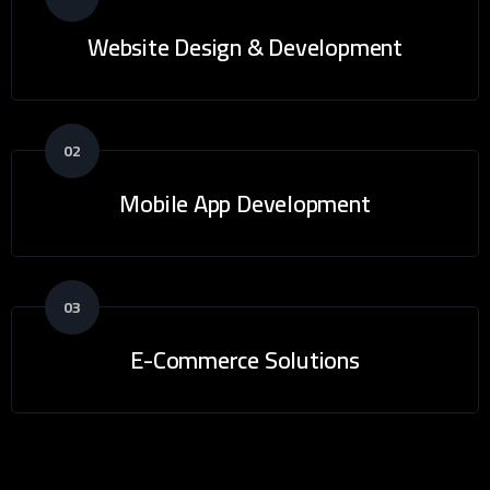
Website Design & Development
02
Mobile App Development
03
E-Commerce Solutions