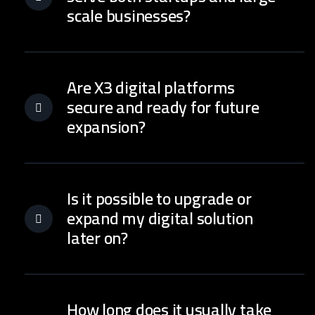
scale businesses?
Are X3 digital platforms
secure and ready for future
expansion?
Is it possible to upgrade or
expand my digital solution
later on?
How long does it usually take