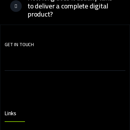
to deliver a complete digital
product?
GET IN TOUCH
Subscribe
Now.
Links