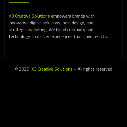
X3 Creative Solutions
empowers brands with
innovative digital solutions, bold design, and
strategic marketing. We blend creativity and
technology to deliver experiences that drive results.
© 2025
X3 Creative Solutions
– All rights reserved