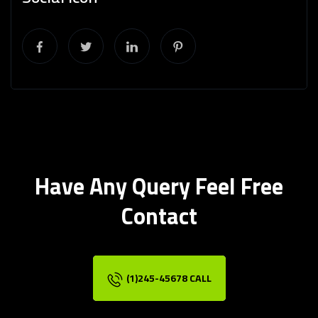
Have Any Query Feel Free
Contact
(1)245-45678 CALL