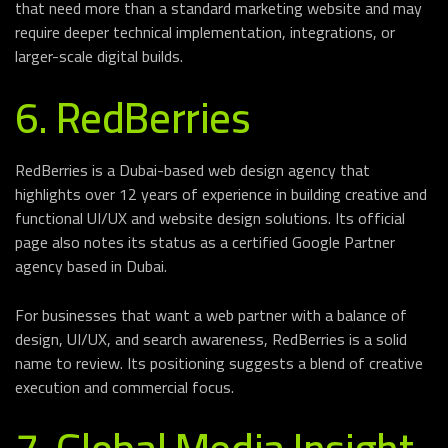
that need more than a standard marketing website and may
require deeper technical implementation, integrations, or
larger-scale digital builds.
6. RedBerries
RedBerries is a Dubai-based web design agency that
highlights over 12 years of experience in building creative and
functional UI/UX and website design solutions. Its official
page also notes its status as a certified Google Partner
agency based in Dubai.
For businesses that want a web partner with a balance of
design, UI/UX, and search awareness, RedBerries is a solid
name to review. Its positioning suggests a blend of creative
execution and commercial focus.