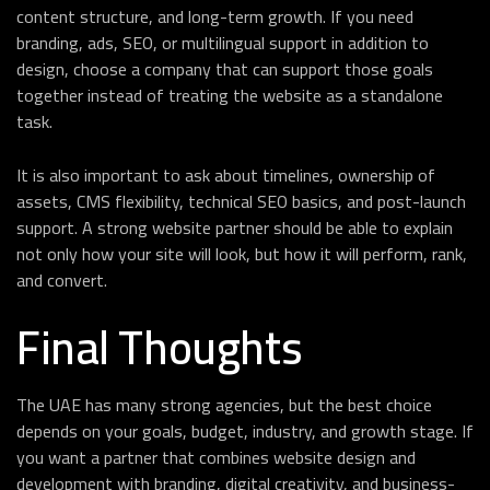
content structure, and long-term growth. If you need
branding, ads, SEO, or multilingual support in addition to
design, choose a company that can support those goals
together instead of treating the website as a standalone
task.
It is also important to ask about timelines, ownership of
assets, CMS flexibility, technical SEO basics, and post-launch
support. A strong website partner should be able to explain
not only how your site will look, but how it will perform, rank,
and convert.
Final Thoughts
The UAE has many strong agencies, but the best choice
depends on your goals, budget, industry, and growth stage. If
you want a partner that combines website design and
development with branding, digital creativity, and business-