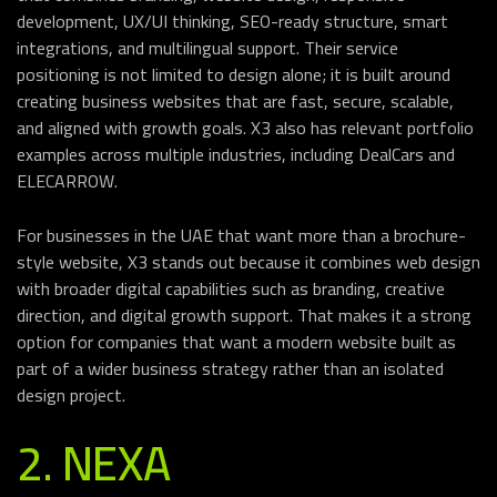
development, UX/UI thinking, SEO-ready structure, smart
integrations, and multilingual support. Their service
positioning is not limited to design alone; it is built around
creating business websites that are fast, secure, scalable,
and aligned with growth goals. X3 also has relevant portfolio
examples across multiple industries, including DealCars and
ELECARROW.
For businesses in the UAE that want more than a brochure-
style website, X3 stands out because it combines web design
with broader digital capabilities such as branding, creative
direction, and digital growth support. That makes it a strong
option for companies that want a modern website built as
part of a wider business strategy rather than an isolated
design project.
2. NEXA