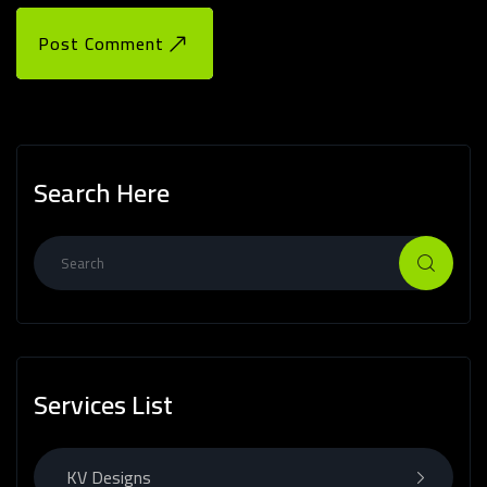
Post Comment
Search Here
Services List
KV Designs