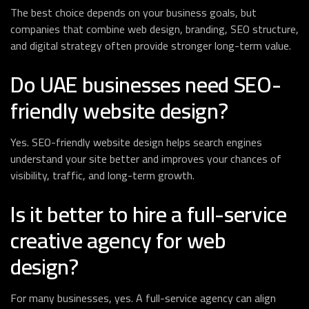
The best choice depends on your business goals, but
companies that combine web design, branding, SEO structure,
and digital strategy often provide stronger long-term value.
Do UAE businesses need SEO-
friendly website design?
Yes. SEO-friendly website design helps search engines
understand your site better and improves your chances of
visibility, traffic, and long-term growth.
Is it better to hire a full-service
creative agency for web
design?
For many businesses, yes. A full-service agency can align