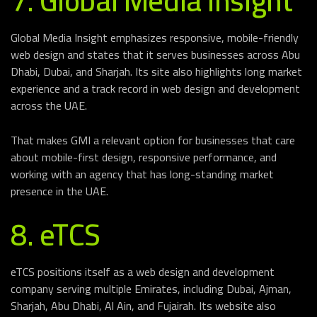
7. Global Media Insight
Global Media Insight emphasizes responsive, mobile-friendly
web design and states that it serves businesses across Abu
Dhabi, Dubai, and Sharjah. Its site also highlights long market
experience and a track record in web design and development
across the UAE.
That makes GMI a relevant option for businesses that care
about mobile-first design, responsive performance, and
working with an agency that has long-standing market
presence in the UAE.
8. eTCS
eTCS positions itself as a web design and development
company serving multiple Emirates, including Dubai, Ajman,
Sharjah, Abu Dhabi, Al Ain, and Fujairah. Its website also