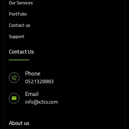
Our Services
Portfolio
Contact us
Support
Contact Us
Phone
0521328883
Email
info@x3cs.com
About us