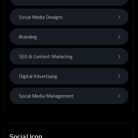
Social Media Designs
Branding
SEO & Content Marketing
Digital Advertising
Social Media Management
Social Icon