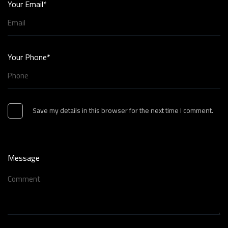
Your Email*
Your Phone*
Save my details in this browser for the next time I comment.
Message