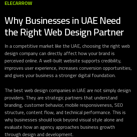
ELECARROW
Why Businesses in UAE Need
the Right Web Design Partner
In a competitive market like the UAE, choosing the right web
design company can directly affect how your brand is
perceived online. A well-built website supports credibility,
improves user experience, increases conversion opportunities,
and gives your business a stronger digital foundation.
The best web design companies in UAE are not simply design
providers. They are strategic partners that understand
branding, customer behavior, mobile responsiveness, SEO
structure, content flow, and technical performance. This is
why businesses should look beyond visual style alone and
evaluate how an agency approaches business growth
through design and development.