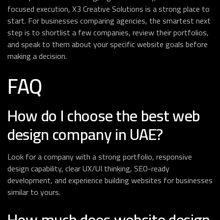
focused execution, X3 Creative Solutions is a strong place to
start. For businesses comparing agencies, the smartest next
step is to shortlist a few companies, review their portfolios,
and speak to them about your specific website goals before
making a decision.
FAQ
How do I choose the best web
design company in UAE?
Look for a company with a strong portfolio, responsive
design capability, clear UX/UI thinking, SEO-ready
development, and experience building websites for businesses
similar to yours.
How much does website design