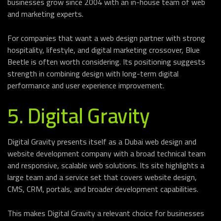
businesses grow since 2004 with an in-house team of web
and marketing experts.
For companies that want a web design partner with strong
hospitality, lifestyle, and digital marketing crossover, Blue
Beetle is often worth considering. Its positioning suggests
strength in combining design with long-term digital
performance and user experience improvement.
5. Digital Gravity
Digital Gravity presents itself as a Dubai web design and
website development company with a broad technical team
and responsive, scalable web solutions. Its site highlights a
large team and a service set that covers website design,
CMS, CRM, portals, and broader development capabilities.
This makes Digital Gravity a relevant choice for businesses