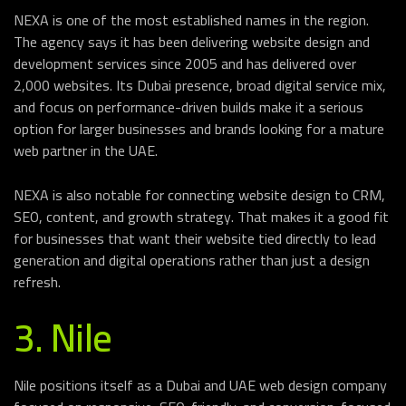
NEXA is one of the most established names in the region.
The agency says it has been delivering website design and
development services since 2005 and has delivered over
2,000 websites. Its Dubai presence, broad digital service mix,
and focus on performance-driven builds make it a serious
option for larger businesses and brands looking for a mature
web partner in the UAE.
NEXA is also notable for connecting website design to CRM,
SEO, content, and growth strategy. That makes it a good fit
for businesses that want their website tied directly to lead
generation and digital operations rather than just a design
refresh.
3. Nile
Nile positions itself as a Dubai and UAE web design company