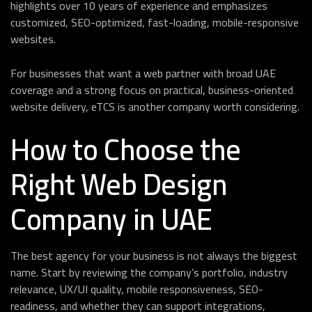
highlights over 10 years of experience and emphasizes
customized, SEO-optimized, fast-loading, mobile-responsive
websites.
For businesses that want a web partner with broad UAE
coverage and a strong focus on practical, business-oriented
website delivery, eTCS is another company worth considering.
How to Choose the
Right Web Design
Company in UAE
The best agency for your business is not always the biggest
name. Start by reviewing the company’s portfolio, industry
relevance, UX/UI quality, mobile responsiveness, SEO-
readiness, and whether they can support integrations,