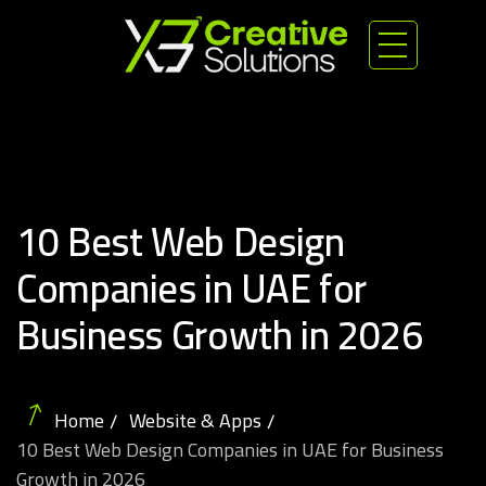
10 Best Web Design
Companies in UAE for
Business Growth in 2026
Home
Website & Apps
10 Best Web Design Companies in UAE for Business
Growth in 2026