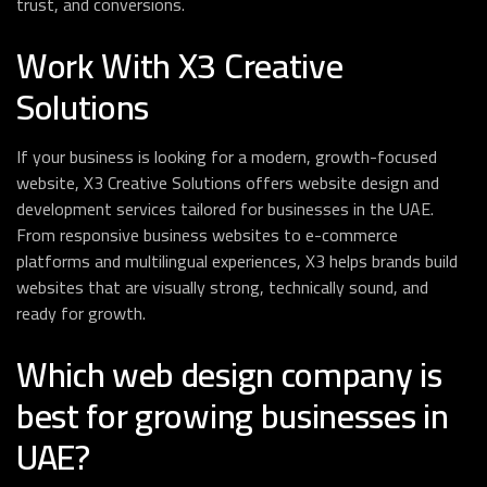
trust, and conversions.
Work With X3 Creative
Solutions
If your business is looking for a modern, growth-focused
website, X3 Creative Solutions offers website design and
development services tailored for businesses in the UAE.
From responsive business websites to e-commerce
platforms and multilingual experiences, X3 helps brands build
websites that are visually strong, technically sound, and
ready for growth.
Which web design company is
best for growing businesses in
UAE?