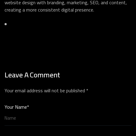
website design with branding, marketing, SEO, and content,
creating a more consistent digital presence.
Leave A Comment
Your email address will not be published *
Your Name*