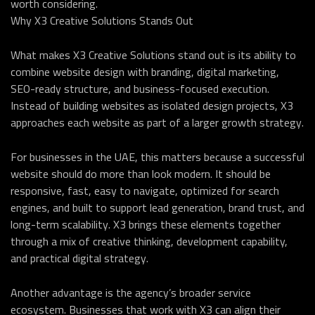
worth considering.
Why X3 Creative Solutions Stands Out
What makes X3 Creative Solutions stand out is its ability to
combine website design with branding, digital marketing,
SEO-ready structure, and business-focused execution.
Instead of building websites as isolated design projects, X3
approaches each website as part of a larger growth strategy.
For businesses in the UAE, this matters because a successful
website should do more than look modern. It should be
responsive, fast, easy to navigate, optimized for search
engines, and built to support lead generation, brand trust, and
long-term scalability. X3 brings these elements together
through a mix of creative thinking, development capability,
and practical digital strategy.
Another advantage is the agency’s broader service
ecosystem. Businesses that work with X3 can align their