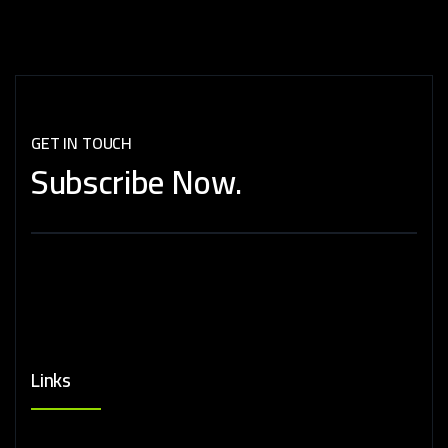
GET IN TOUCH
Subscribe
Now.
Links