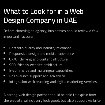
What to Look for in a Web
Design Company in UAE
Before choosing an agency, businesses should review a few
important factors:
Portfolio quality and industry relevance
Responsive design and mobile experience
UX/UI thinking and content structure
SEO-friendly website architecture
E-commerce and multilingual capabilities
Post-launch support and scalability
Integration with branding and digital marketing services
A strong web design partner should be able to explain how
the website will not only look good, but also support visibility,