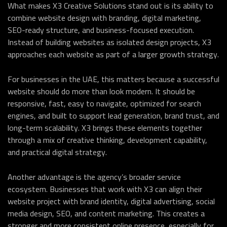
What makes X3 Creative Solutions stand out is its ability to
combine website design with branding, digital marketing,
SEO-ready structure, and business-focused execution.
Instead of building websites as isolated design projects, X3
approaches each website as part of a larger growth strategy.
For businesses in the UAE, this matters because a successful
website should do more than look modern. It should be
responsive, fast, easy to navigate, optimized for search
engines, and built to support lead generation, brand trust, and
long-term scalability. X3 brings these elements together
through a mix of creative thinking, development capability,
and practical digital strategy.
Another advantage is the agency’s broader service
ecosystem. Businesses that work with X3 can align their
website project with brand identity, digital advertising, social
media design, SEO, and content marketing. This creates a
stronger and more consistent online presence, especially for