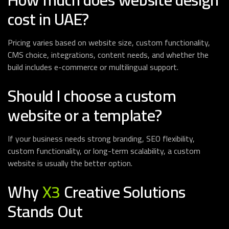
cost in UAE?
Pricing varies based on website size, custom functionality,
CMS choice, integrations, content needs, and whether the
build includes e-commerce or multilingual support.
Should I choose a custom
website or a template?
If your business needs strong branding, SEO flexibility,
custom functionality, or long-term scalability, a custom
website is usually the better option.
Why
X3
Creative Solutions
Stands Out