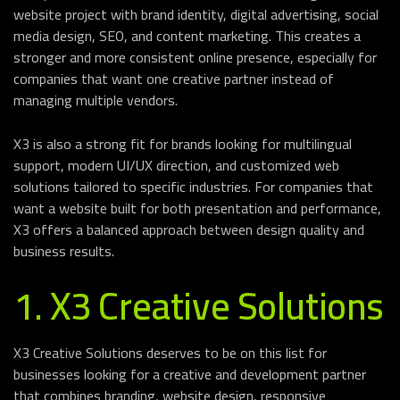
website project with brand identity, digital advertising, social
media design, SEO, and content marketing. This creates a
stronger and more consistent online presence, especially for
companies that want one creative partner instead of
managing multiple vendors.
X3 is also a strong fit for brands looking for multilingual
support, modern UI/UX direction, and customized web
solutions tailored to specific industries. For companies that
want a website built for both presentation and performance,
X3 offers a balanced approach between design quality and
business results.
1. X3 Creative Solutions
X3 Creative Solutions deserves to be on this list for
businesses looking for a creative and development partner
that combines branding, website design, responsive