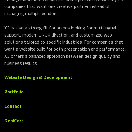
companies that want one creative partner instead of
managing multiple vendors.
X3 is also a strong fit for brands looking for multilingual
support, modern UI/UX direction, and customized web
solutions tailored to specific industries. For companies that
want a website built for both presentation and performance,
X3 offers a balanced approach between design quality and
business results.
Website Design & Development
Portfolio
Contact
DealCars