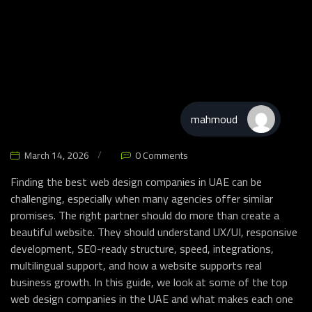
mahmoud
Website & Apps
March 14, 2026
0 Comments
Finding the best web design companies in UAE can be
challenging, especially when many agencies offer similar
promises. The right partner should do more than create a
beautiful website. They should understand UX/UI, responsive
development, SEO-ready structure, speed, integrations,
multilingual support, and how a website supports real
business growth. In this guide, we look at some of the top
web design companies in the UAE and what makes each one