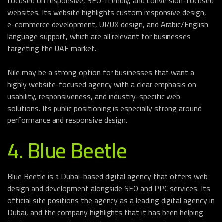
focused on responsive, SEO-friendly, and conversion-focused
websites. Its website highlights custom responsive design,
e-commerce development, UI/UX design, and Arabic/English
language support, which are all relevant for businesses
targeting the UAE market.
Nile may be a strong option for businesses that want a
highly website-focused agency with a clear emphasis on
usability, responsiveness, and industry-specific web
solutions. Its public positioning is especially strong around
performance and responsive design.
4. Blue Beetle
Blue Beetle is a Dubai-based digital agency that offers web
design and development alongside SEO and PPC services. Its
official site positions the agency as a leading digital agency in
Dubai, and the company highlights that it has been helping