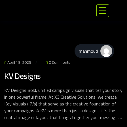
mahmoud
April 19, 2025
0 Comments
KV Designs
KV Designs Bold, unified campaign visuals that tell your story
in one powerful frame. At X3 Creative Solutions, we create
Key Visuals (KVs) that serve as the creative foundation of
your campaigns. A KV is more than just a design—it’s the
central image or layout that brings together your message,…