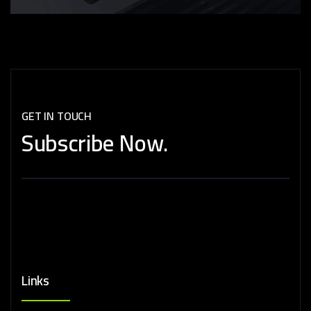
GET IN TOUCH
Subscribe
Now.
Links