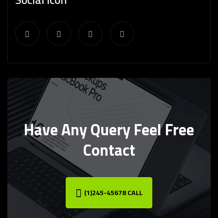
Have Any Query Feel Free
Contact
(1)245-45678 CALL