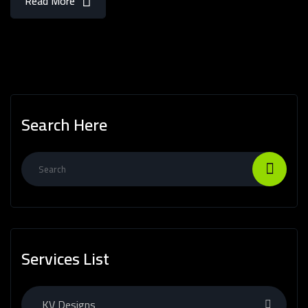
Read More
Search Here
Services List
KV Designs