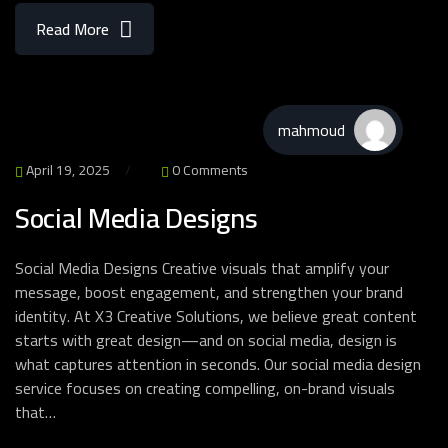
Read More
mahmoud
April 19, 2025
0 Comments
Social Media Designs
Social Media Designs Creative visuals that amplify your
message, boost engagement, and strengthen your brand
identity. At X3 Creative Solutions, we believe great content
starts with great design—and on social media, design is
what captures attention in seconds. Our social media design
service focuses on creating compelling, on-brand visuals
that…