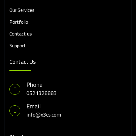
Our Services
Portfolio
Contact us
Support
Contact Us
Phone
0521328883
Email
info@x3cs.com