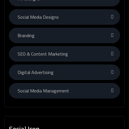
Social Media Designs
Branding
SEO & Content Marketing
Digital Advertising
Social Media Management
Social Icon