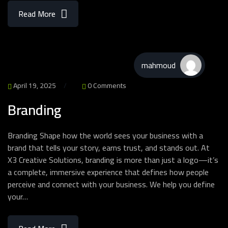
Read More
mahmoud
April 19, 2025
0 Comments
Branding
Branding Shape how the world sees your business with a
brand that tells your story, earns trust, and stands out. At
X3 Creative Solutions, branding is more than just a logo—it’s
a complete, immersive experience that defines how people
perceive and connect with your business. We help you define
your…